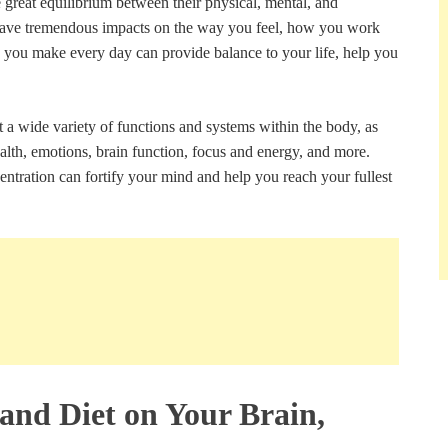
 great equilibrium between their physical, mental, and
 have tremendous impacts on the way you feel, how you work
s you make every day can provide balance to your life, help you
a wide variety of functions and systems within the body, as
alth, emotions, brain function, focus and energy, and more.
ntration can fortify your mind and help you reach your fullest
 and Diet on Your Brain,