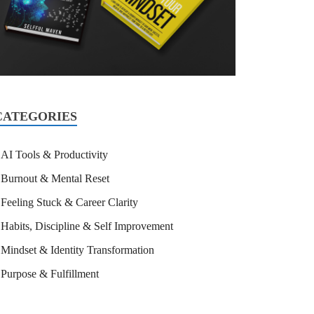
CATEGORIES
AI Tools & Productivity
Burnout & Mental Reset
Feeling Stuck & Career Clarity
Habits, Discipline & Self Improvement
Mindset & Identity Transformation
Purpose & Fulfillment