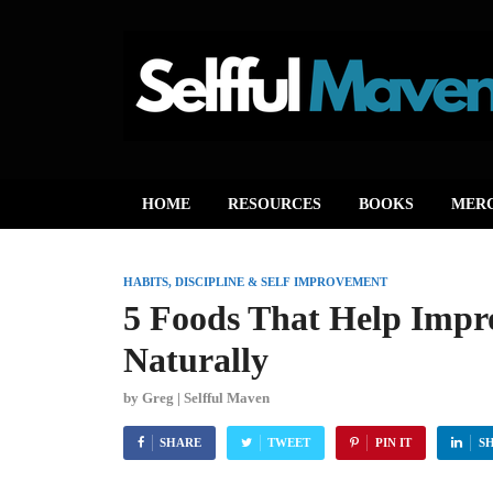
HOME
RESOURCES
BOOKS
MER
HABITS, DISCIPLINE & SELF IMPROVEMENT
5 Foods That Help Imp
Naturally
by
Greg | Selfful Maven
SHARE
TWEET
PIN IT
S