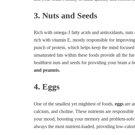
3. Nuts and Seeds
Rich with omega-3 fatty acids and antioxidants, nuts
rich with vitamin E, mostly responsible for improvin
punch of protein, which helps keep the mind focused
unsaturated fats within these foods provide all the fu
healthiest nuts and seeds for providing your brain a 
and peanuts.
4. Eggs
One of the smallest yet mightiest of foods,
eggs
are 
calcium, and choline. These nutrients are responsible
your mood, boosting your memory and problem-solving
always the most nutrient-loaded, providing low-calori