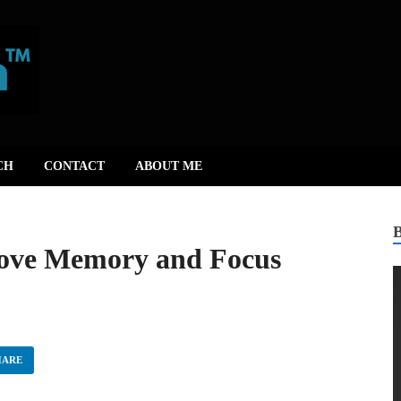
CH
CONTACT
ABOUT ME
rove Memory and Focus
HARE