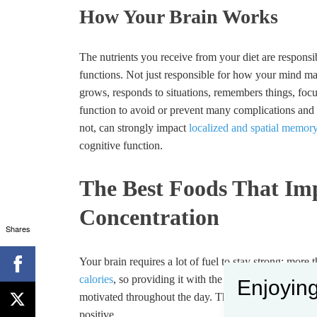
How Your Brain Works
The nutrients you receive from your diet are responsib
functions. Not just responsible for how your mind 
grows, responds to situations, remembers things, focu
function to avoid or prevent many complications and i
not, can strongly impact
localized and spatial memory
cognitive function.
The Best Foods That I
Concentration
Shares
Your brain requires a lot of fuel to stay strong; more
calories
, so providing it with the right nutrients ens
Enjoying
motivated throughout the day. The proper food also he
positive.