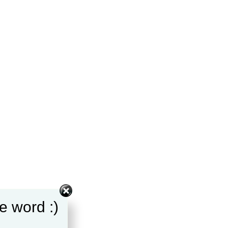
e word :)