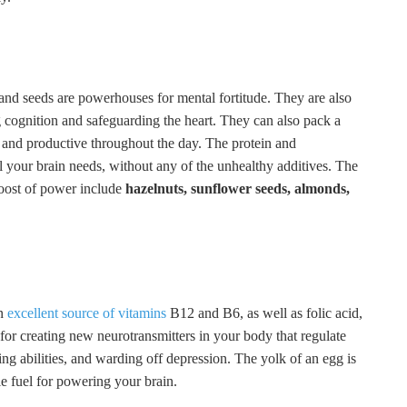
 and seeds are powerhouses for mental fortitude. They are also
g cognition and safeguarding the heart. They can also pack a
 and productive throughout the day. The protein and
el your brain needs, without any of the unhealthy additives. The
boost of power include
hazelnuts, sunflower seeds, almonds,
an
excellent source of vitamins
B12 and B6, as well as folic acid,
 for creating new neurotransmitters in your body that regulate
 abilities, and warding off depression. The yolk of an egg is
e fuel for powering your brain.