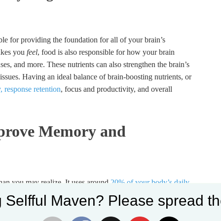
le for providing the foundation for all of your brain’s
makes you
feel
, food is also responsible for how your brain
ses, and more. These nutrients can also strengthen the brain’s
ssues. Having an ideal balance of brain-boosting nutrients, or
, response retention
, focus and productivity, and overall
mprove Memory and
 than you may realize. It uses around
20% of your body’s daily
ures your mind and body can focus, concentrate, and stay
 Selfful Maven? Please spread th
lps you regulate and balance stress, ward off anxiety, and stay