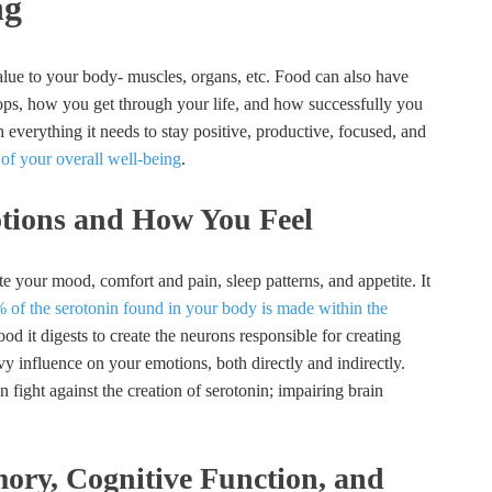
ng
alue to your body- muscles, organs, etc. Food can also have
ops, how you get through your life, and how successfully you
everything it needs to stay positive, productive, focused, and
 of your overall well-being
.
tions and How You Feel
e your mood, comfort and pain, sleep patterns, and appetite. It
 of the serotonin found in your body is made within the
ood it digests to create the neurons responsible for creating
y influence on your emotions, both directly and indirectly.
 fight against the creation of serotonin; impairing brain
ory, Cognitive Function, and