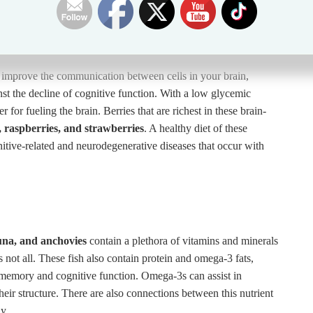
p improve the communication between cells in your brain,
ainst the decline of cognitive function. With a low glycemic
 for fueling the brain. Berries that are richest in these brain-
, raspberries, and strawberries
. A healthy diet of these
nitive-related and neurodegenerative diseases that occur with
una, and anchovies
contain a plethora of vitamins and minerals
 not all. These fish also contain protein and omega-3 fats,
g memory and cognitive function. Omega-3s can assist in
their structure. There are also connections between this nutrient
y.