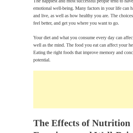
The happiest and most successful people tend to have
emotional well-being. Many factors in your life can
and live, as well as how healthy you are. The choice
feel better, and get you where you want to go.
Your diet and what you consume every day can affect 
well as the mind. The food you eat can affect your he
Eating the right foods that improve memory and conce
potential.
The Effects of Nutrition