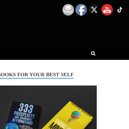
BOOKS FOR YOUR BEST SELF