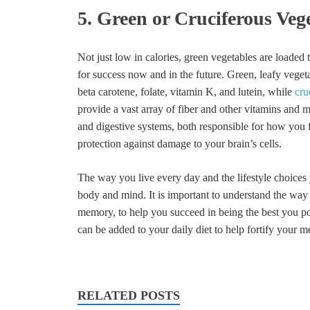
5. Green or Cruciferous Veg
Not just low in calories, green vegetables are loaded
for success now and in the future. Green, leafy veget
beta carotene, folate, vitamin K, and lutein, while
cru
provide a vast array of fiber and other vitamins and mi
and digestive systems, both responsible for how you f
protection against damage to your brain’s cells.
The way you live every day and the lifestyle choices
body and mind. It is important to understand the way 
memory, to help you succeed in being the best you p
can be added to your daily diet to help fortify your m
RELATED POSTS