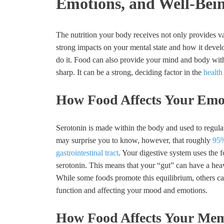
Emotions, and Well-Bei
The nutrition your body receives not only provides v
strong impacts on your mental state and how it devel
do it. Food can also provide your mind and body with 
sharp. It can be a strong, deciding factor in the
health
How Food Affects Your Emo
Serotonin is made within the body and used to regulat
may surprise you to know, however, that roughly
95%
gastrointestinal tract
. Your digestive system uses the f
serotonin. This means that your “gut” can have a heav
While some foods promote this equilibrium, others can
function and affecting your mood and emotions.
How Food Affects Your Mem