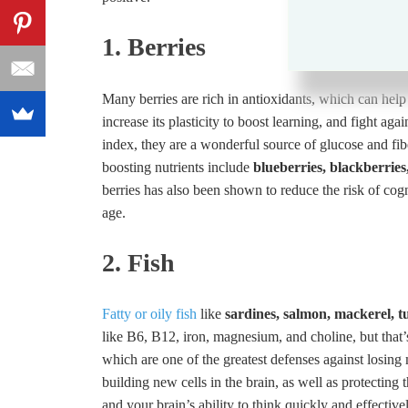
1. Berries
Many berries are rich in antioxidants, which can hel
increase its plasticity to boost learning, and fight ag
index, they are a wonderful source of glucose and fiber
boosting nutrients include
blueberries, blackberries
berries has also been shown to reduce the risk of cog
age.
2. Fish
Fatty or oily fish
like
sardines, salmon, mackerel, t
like B6, B12, iron, magnesium, and choline, but that’s
which are one of the greatest defenses against losin
building new cells in the brain, as well as protecting 
and your brain’s ability to think quickly and effectivel