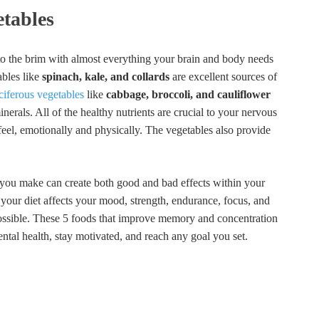
etables
 to the brim with almost everything your brain and body needs
ables like
spinach, kale, and collards
are excellent sources of
ciferous vegetables
like
cabbage, broccoli, and cauliflower
nerals. All of the healthy nutrients are crucial to your nervous
eel, emotionally and physically. The vegetables also provide
 you make can create both good and bad effects within your
your diet affects your mood, strength, endurance, focus, and
ossible. These 5 foods that improve memory and concentration
ental health, stay motivated, and reach any goal you set.