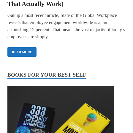
That Actually Work)
Gallup’s most recent article, State of the Global Workplace
reveals that employee engagement worldwide is at an
astonishing 15 percent. That means the vast majority of today’s
employees are simply …
READ MORE
BOOKS FOR YOUR BEST SELF