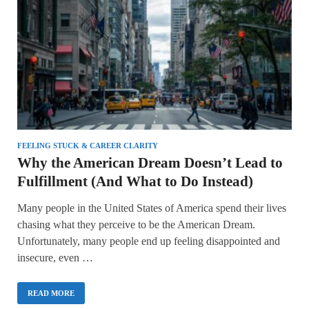
FEELING STUCK & CAREER CLARITY
Why the American Dream Doesn’t Lead to
Fulfillment (And What to Do Instead)
Many people in the United States of America spend their lives
chasing what they perceive to be the American Dream.
Unfortunately, many people end up feeling disappointed and
insecure, even …
READ MORE