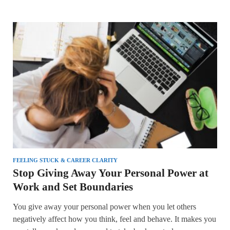
FEELING STUCK & CAREER CLARITY
Stop Giving Away Your Personal Power at
Work and Set Boundaries
You give away your personal power when you let others
negatively affect how you think, feel and behave. It makes you