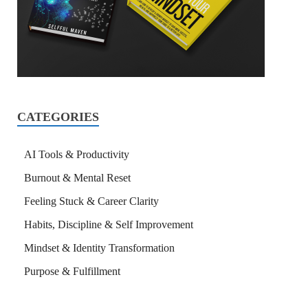
CATEGORIES
AI Tools & Productivity
Burnout & Mental Reset
Feeling Stuck & Career Clarity
Habits, Discipline & Self Improvement
Mindset & Identity Transformation
Purpose & Fulfillment