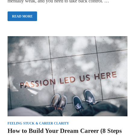
mentally weak, and you need to take back control. …
READ MORE
FEELING STUCK & CAREER CLARITY
How to Build Your Dream Career (8 Steps