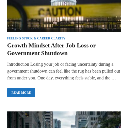
FEELING STUCK & CAREER CLARITY
Growth Mindset After Job Loss or
Government Shutdown
Introduction Losing your job or facing uncertainty during a
government shutdown can feel like the rug has been pulled out
from under you. One day, everything feels stable, and the …
READ MORE