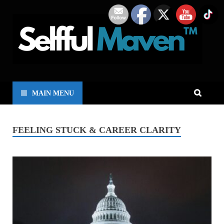
MAIN MENU
FEELING STUCK & CAREER CLARITY