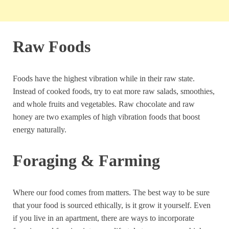
Raw Foods
Foods have the highest vibration while in their raw state.
Instead of cooked foods, try to eat more raw salads, smoothies,
and whole fruits and vegetables. Raw chocolate and raw
honey are two examples of high vibration foods that boost
energy naturally.
Foraging & Farming
Where our food comes from matters. The best way to be sure
that your food is sourced ethically, is it grow it yourself. Even
if you live in an apartment, there are ways to incorporate