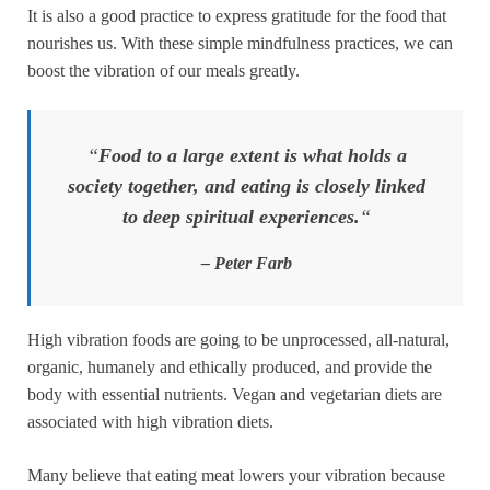
It is also a good practice to express gratitude for the food that
nourishes us. With these simple mindfulness practices, we can
boost the vibration of our meals greatly.
“
Food to a large extent is what holds a
society together, and eating is closely linked
to deep spiritual experiences.
“
– Peter Farb
High vibration foods are going to be unprocessed, all-natural,
organic, humanely and ethically produced, and provide the
body with essential nutrients. Vegan and vegetarian diets are
associated with high vibration diets.
Many believe that eating meat lowers your vibration because