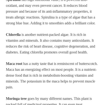
oxidant, and may even prevent cancer. It reduces blood
pressure and because of its anti-inflammatory properties, it
treats allergic reactions. Spirulina is a type of algae that has a
strong blue hue. Adding it to smoothies adds a brilliant color.
Chlorella
is another nutrient-packed algae. It is rich in
vitamins and minerals. It also contains many antioxidants. It
reduces the risk of heart disease, cognitive degeneration, and
diabetes. Eating chlorella promotes overall good health.
Maca root
has a nutty taste that is reminiscent of butterscotch.
Maca has an energizing effect on most people. It is a nutrient-
dense food that is rich in metabolism-boosting vitamins and
minerals. The potassium in the maca helps to prevent muscle
pain.
Moringa tree
goes by many different names. This plant is
packed full of medicinal properties. It can even treat