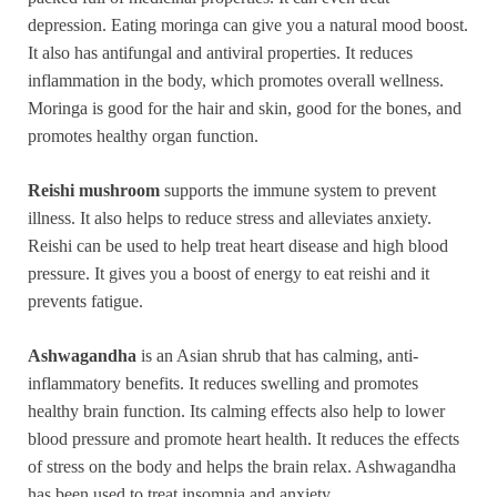
depression. Eating moringa can give you a natural mood boost.
It also has antifungal and antiviral properties. It reduces
inflammation in the body, which promotes overall wellness.
Moringa is good for the hair and skin, good for the bones, and
promotes healthy organ function.
Reishi mushroom
supports the immune system to prevent
illness. It also helps to reduce stress and alleviates anxiety.
Reishi can be used to help treat heart disease and high blood
pressure. It gives you a boost of energy to eat reishi and it
prevents fatigue.
Ashwagandha
is an Asian shrub that has calming, anti-
inflammatory benefits. It reduces swelling and promotes
healthy brain function. Its calming effects also help to lower
blood pressure and promote heart health. It reduces the effects
of stress on the body and helps the brain relax. Ashwagandha
has been used to treat insomnia and anxiety.