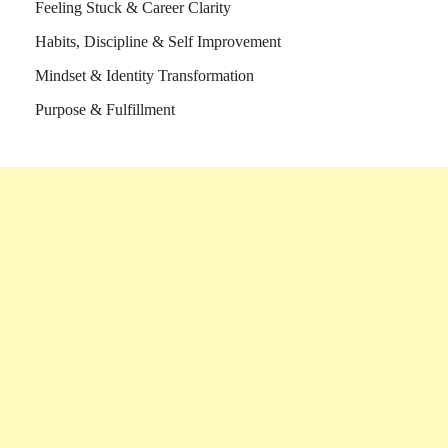
Feeling Stuck & Career Clarity
Habits, Discipline & Self Improvement
Mindset & Identity Transformation
Purpose & Fulfillment