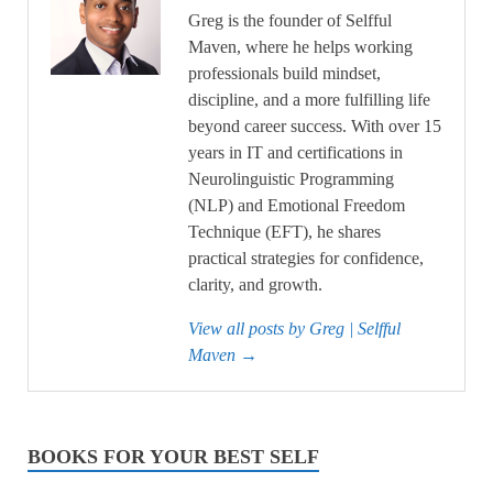
Greg is the founder of Selfful
Maven, where he helps working
professionals build mindset,
discipline, and a more fulfilling life
beyond career success. With over 15
years in IT and certifications in
Neurolinguistic Programming
(NLP) and Emotional Freedom
Technique (EFT), he shares
practical strategies for confidence,
clarity, and growth.
View all posts by Greg | Selfful
Maven
→
BOOKS FOR YOUR BEST SELF