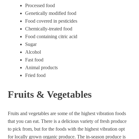
Processed food
Genetically modified food
Food covered in pesticides
Chemically-treated food
Food containing citric acid
Sugar
Alcohol
Fast food
Animal products
Fried food
Fruits & Vegetables
Fruits and vegetables are some of the highest vibration foods
that you can eat. There is a delicious variety of fresh produce
to pick from, but for the foods with the highest vibration opt
for locally grown organic produce. The in-season produce is