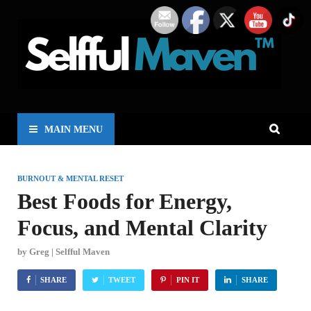
MAIN MENU
BURNOUT & MENTAL RESET
Best Foods for Energy,
Focus, and Mental Clarity
by
Greg | Selfful Maven
SHARE
TWEET
PIN IT
SHARE