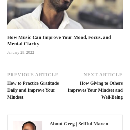
How Music Can Improve Your Mood, Focus, and
Mental Clarity
January 29, 2022
PREVIOUS ARTICLE
NEXT ARTICLE
How to Practice Gratitude
How Giving to Others
Daily and Improve Your
Improves Your Mindset and
Mindset
Well-Being
About Greg | Selfful Maven