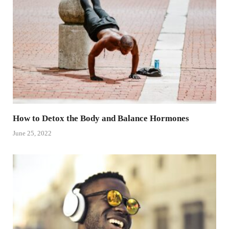
How to Detox the Body and Balance Hormones
June 25, 2022