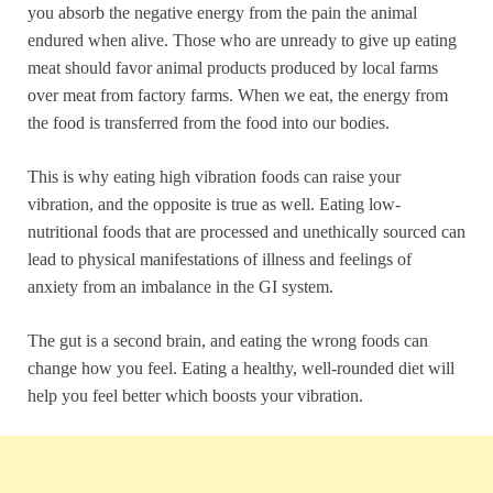
you absorb the negative energy from the pain the animal
endured when alive. Those who are unready to give up eating
meat should favor animal products produced by local farms
over meat from factory farms. When we eat, the energy from
the food is transferred from the food into our bodies.
This is why eating high vibration foods can raise your
vibration, and the opposite is true as well. Eating low-
nutritional foods that are processed and unethically sourced can
lead to physical manifestations of illness and feelings of
anxiety from an imbalance in the GI system.
The gut is a second brain, and eating the wrong foods can
change how you feel. Eating a healthy, well-rounded diet will
help you feel better which boosts your vibration.