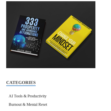
CATEGORIES
AI Tools & Productivity
Burnout & Mental Reset