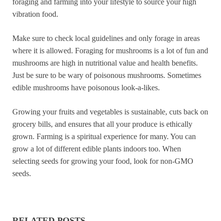
foraging and farming into your lifestyle to source your high
vibration food.
Make sure to check local guidelines and only forage in areas
where it is allowed. Foraging for mushrooms is a lot of fun and
mushrooms are high in nutritional value and health benefits.
Just be sure to be wary of poisonous mushrooms. Sometimes
edible mushrooms have poisonous look-a-likes.
Growing your fruits and vegetables is sustainable, cuts back on
grocery bills, and ensures that all your produce is ethically
grown. Farming is a spiritual experience for many. You can
grow a lot of different edible plants indoors too. When
selecting seeds for growing your food, look for non-GMO
seeds.
RELATED POSTS