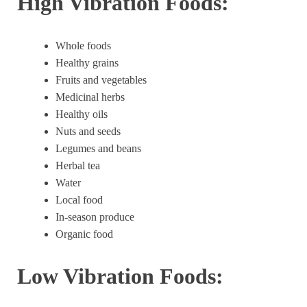
High Vibration Foods:
Whole foods
Healthy grains
Fruits and vegetables
Medicinal herbs
Healthy oils
Nuts and seeds
Legumes and beans
Herbal tea
Water
Local food
In-season produce
Organic food
Low Vibration Foods: