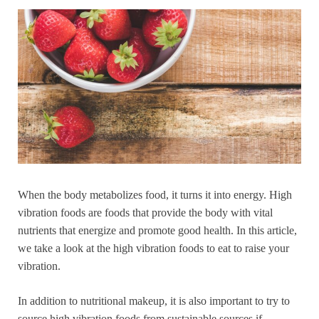
When the body metabolizes food, it turns it into energy. High
vibration foods are foods that provide the body with vital
nutrients that energize and promote good health. In this article,
we take a look at the high vibration foods to eat to raise your
vibration.
In addition to nutritional makeup, it is also important to try to
source high vibration foods from sustainable sources if