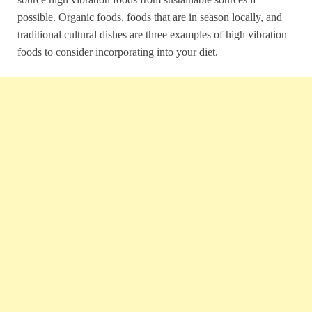
possible. Organic foods, foods that are in season locally, and
traditional cultural dishes are three examples of high vibration
foods to consider incorporating into your diet.