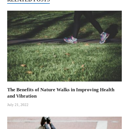
The Benefits of Nature Walks in Improving Health
and Vibration
July 21, 2022