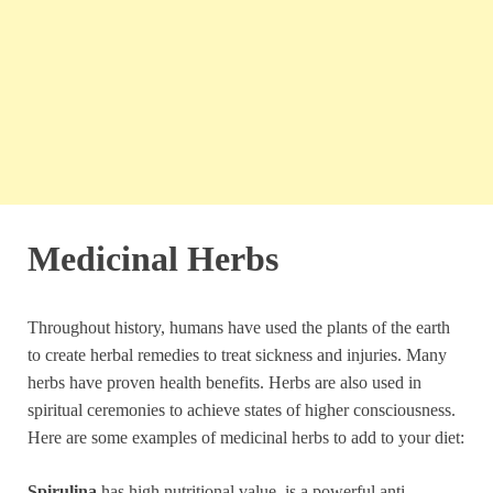
Medicinal Herbs
Throughout history, humans have used the plants of the earth
to create herbal remedies to treat sickness and injuries. Many
herbs have proven health benefits. Herbs are also used in
spiritual ceremonies to achieve states of higher consciousness.
Here are some examples of medicinal herbs to add to your diet:
Spirulina
has high nutritional value, is a powerful anti-