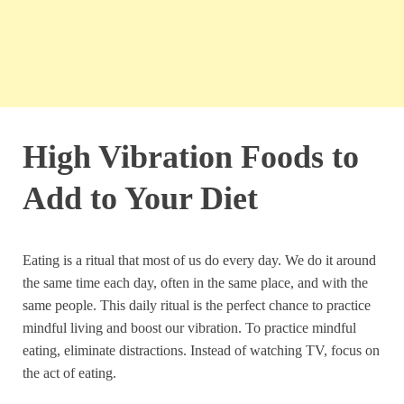
High Vibration Foods to
Add to Your Diet
Eating is a ritual that most of us do every day. We do it around
the same time each day, often in the same place, and with the
same people. This daily ritual is the perfect chance to practice
mindful living and boost our vibration. To practice mindful
eating, eliminate distractions. Instead of watching TV, focus on
the act of eating.