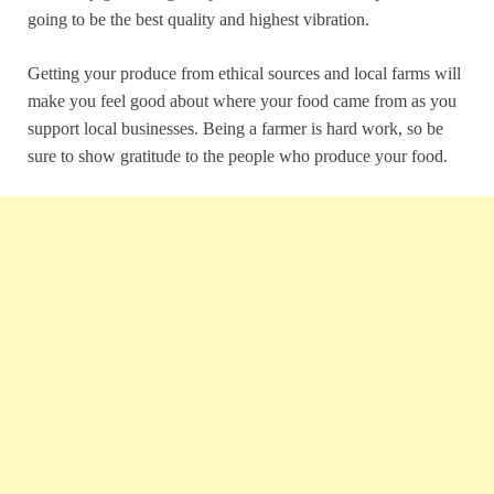
going to be the best quality and highest vibration.
Getting your produce from ethical sources and local farms will
make you feel good about where your food came from as you
support local businesses. Being a farmer is hard work, so be
sure to show gratitude to the people who produce your food.