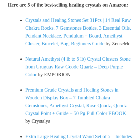
Here are 5 of the best-selling healing crystals on Amazon:
Crystals and Healing Stones Set 31Pcs | 14 Real Raw
Chakra Rocks, 7 Gemstones Bottles, 3 Essential Oils,
Pendant Necklace, Pendulum + Board, Amethyst
Cluster, Bracelet, Bag, Beginners Guide
by ZenseMe
Natural Amethyst (4 lb to 5 lb) Crystal Clusters Stone
from Uruguay Raw Geode Quartz – Deep Purple
Color
by EMPORION
Premium Grade Crystals and Healing Stones in
Wooden Display Box – 7 Tumbled Chakra
Gemstones, Amethyst Crystal, Rose Quartz, Quartz
Crystal Point + Guide + 50 Pg Full-Color EBOOK
by Crystalya
Extra Large Healing Crystal Wand Set of 5 – Includes