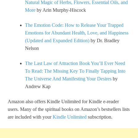
Natural Magic of Herbs, Flowers, Essential Oils, and
More
by Arin Murphy-Hiscock
The Emotion Code: How to Release Your Trapped
Emotions for Abundant Health, Love, and Happiness
(Updated and Expanded Edition)
by Dr. Bradley
Nelson
The Last Law of Attraction Book You’ll Ever Need
To Read: The Missing Key To Finally Tapping Into
The Universe And Manifesting Your Desires
by
Andrew Kap
Amazon also offers Kindle Unlimited for Kindle e-reader
users. Many of the spiritual books on Amazon’s bestsellers lists
are included with your
Kindle Unlimited
subscription.