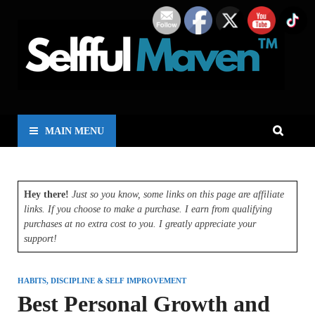
MAIN MENU
Hey there!
Just so you know, some links on this page are affiliate
links. If you choose to make a purchase. I earn from qualifying
purchases at no extra cost to you. I greatly appreciate your
support!
HABITS, DISCIPLINE & SELF IMPROVEMENT
Best Personal Growth and