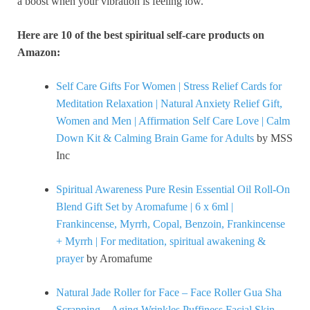
a boost when your vibration is feeling low.
Here are 10 of the best spiritual self-care products on
Amazon:
Self Care Gifts For Women | Stress Relief Cards for
Meditation Relaxation | Natural Anxiety Relief Gift,
Women and Men | Affirmation Self Care Love | Calm
Down Kit & Calming Brain Game for Adults
by MSS
Inc
Spiritual Awareness Pure Resin Essential Oil Roll-On
Blend Gift Set by Aromafume | 6 x 6ml |
Frankincense, Myrrh, Copal, Benzoin, Frankincense
+ Myrrh | For meditation, spiritual awakening &
prayer
by Aromafume
Natural Jade Roller for Face – Face Roller Gua Sha
Scrapping – Aging Wrinkles,Puffiness Facial Skin