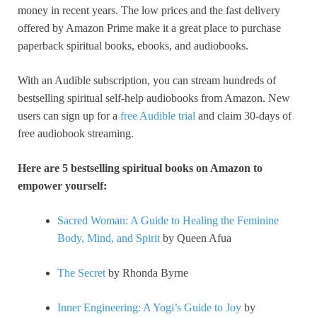
money in recent years. The low prices and the fast delivery
offered by Amazon Prime make it a great place to purchase
paperback spiritual books, ebooks, and audiobooks.
With an Audible subscription, you can stream hundreds of
bestselling spiritual self-help audiobooks from Amazon. New
users can sign up for a
free Audible trial
and claim 30-days of
free audiobook streaming.
Here are 5 bestselling spiritual books on Amazon to
empower yourself:
Sacred Woman: A Guide to Healing the Feminine
Body, Mind, and Spirit
by Queen Afua
The Secret
by Rhonda Byrne
Inner Engineering: A Yogi’s Guide to Joy
by