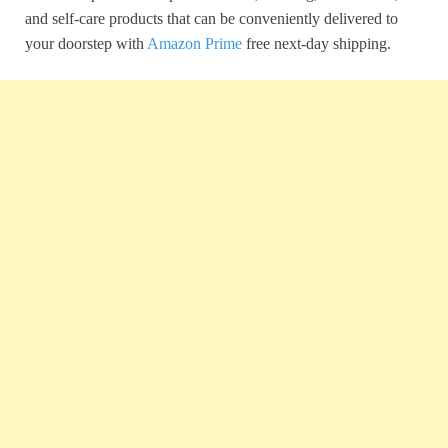
and self-care products that can be conveniently delivered to
your doorstep with
Amazon Prime
free next-day shipping.