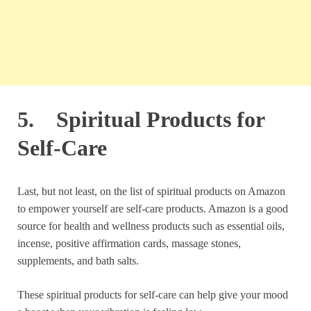
5. Spiritual Products for
Self-Care
Last, but not least, on the list of spiritual products on Amazon
to empower yourself are self-care products. Amazon is a good
source for health and wellness products such as essential oils,
incense, positive affirmation cards, massage stones,
supplements, and bath salts.
These spiritual products for self-care can help give your mood