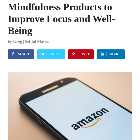
Mindfulness Products to
Improve Focus and Well-
Being
by
Greg | Selfful Maven
SHARE
TWEET
PIN IT
SHARE