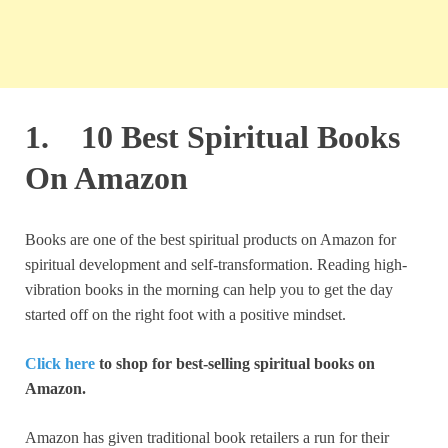
1. 10 Best Spiritual Books
On Amazon
Books are one of the best spiritual products on Amazon for
spiritual development and self-transformation. Reading high-
vibration books in the morning can help you to get the day
started off on the right foot with a positive mindset.
Click here
to shop for best-selling spiritual books on
Amazon.
Amazon has given traditional book retailers a run for their