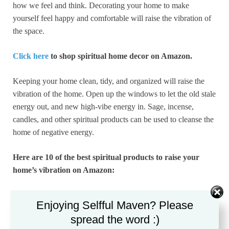
how we feel and think. Decorating your home to make
yourself feel happy and comfortable will raise the vibration of
the space.
Click here
to shop spiritual home decor on Amazon.
Keeping your home clean, tidy, and organized will raise the
vibration of the home. Open up the windows to let the old stale
energy out, and new high-vibe energy in. Sage, incense,
candles, and other spiritual products can be used to cleanse the
home of negative energy.
Here are 10 of the best spiritual products to raise your
home’s vibration on Amazon:
7 Inch Himalayan Salt Lamp with Dimmer Cord –
Enjoying Selfful Maven? Please
Night Light Natural Crystal Rock Classic Wood Base
spread the word :)
Authentic from Pakistan
by Spantik