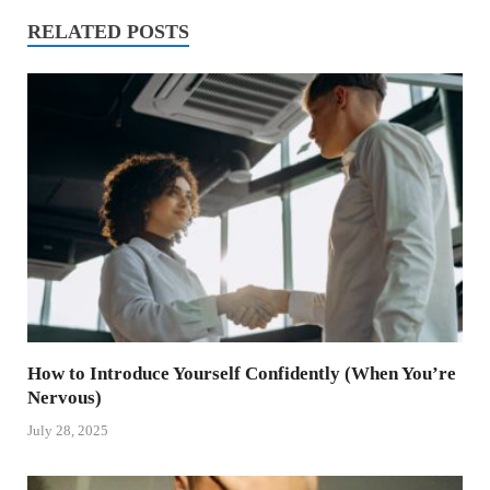
RELATED POSTS
How to Introduce Yourself Confidently (When You’re
Nervous)
July 28, 2025