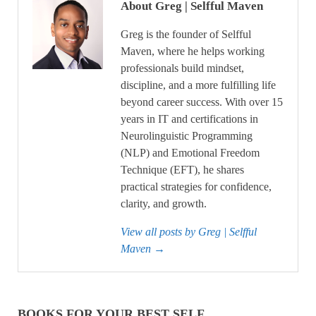
About Greg | Selfful Maven
Greg is the founder of Selfful
Maven, where he helps working
professionals build mindset,
discipline, and a more fulfilling life
beyond career success. With over 15
years in IT and certifications in
Neurolinguistic Programming
(NLP) and Emotional Freedom
Technique (EFT), he shares
practical strategies for confidence,
clarity, and growth.
View all posts by Greg | Selfful
Maven
→
BOOKS FOR YOUR BEST SELF