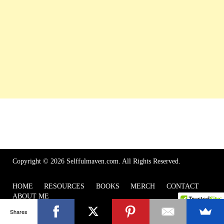
Copyright © 2026 Selffulmaven.com. All Rights Reserved.
HOME
RESOURCES
BOOKS
MERCH
CONTACT
ABOUT ME
Shares