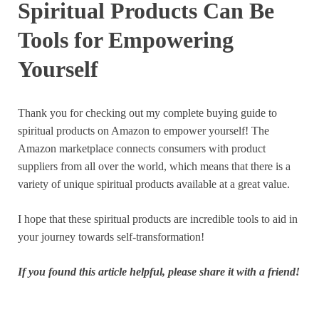
Spiritual Products Can Be
Tools for Empowering
Yourself
Thank you for checking out my complete buying guide to
spiritual products on Amazon to empower yourself! The
Amazon marketplace connects consumers with product
suppliers from all over the world, which means that there is a
variety of unique spiritual products available at a great value.
I hope that these spiritual products are incredible tools to aid in
your journey towards self-transformation!
If you found this article helpful, please share it with a friend!