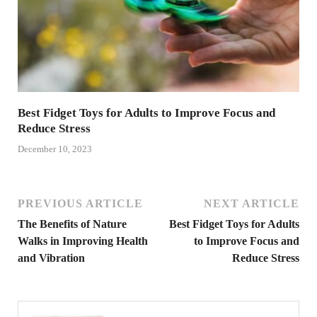
Best Fidget Toys for Adults to Improve Focus and
Reduce Stress
December 10, 2023
PREVIOUS ARTICLE
NEXT ARTICLE
The Benefits of Nature
Best Fidget Toys for Adults
Walks in Improving Health
to Improve Focus and
and Vibration
Reduce Stress