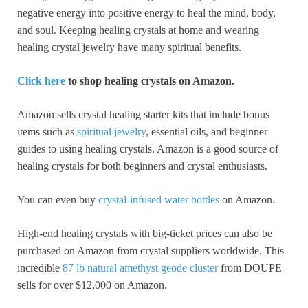
negative energy into positive energy to heal the mind, body,
and soul. Keeping healing crystals at home and wearing
healing crystal jewelry have many spiritual benefits.
Click here
to shop healing crystals on Amazon.
Amazon sells crystal healing starter kits that include bonus
items such as
spiritual jewelry
, essential oils, and beginner
guides to using healing crystals. Amazon is a good source of
healing crystals for both beginners and crystal enthusiasts.
You can even buy
crystal-infused water bottles
on Amazon.
High-end healing crystals with big-ticket prices can also be
purchased on Amazon from crystal suppliers worldwide. This
incredible
87 lb natural amethyst geode cluster
from DOUPE
sells for over $12,000 on Amazon.