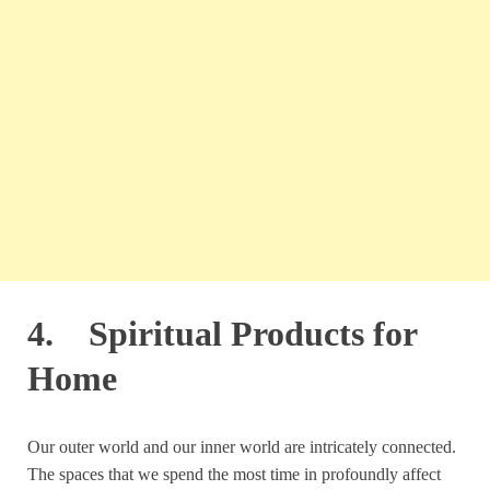
4. Spiritual Products for
Home
Our outer world and our inner world are intricately connected.
The spaces that we spend the most time in profoundly affect