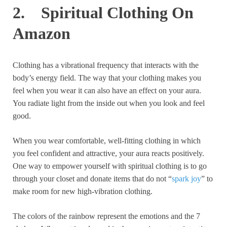
2. Spiritual Clothing On
Amazon
Clothing has a vibrational frequency that interacts with the
body’s energy field. The way that your clothing makes you
feel when you wear it can also have an effect on your aura.
You radiate light from the inside out when you look and feel
good.
When you wear comfortable, well-fitting clothing in which
you feel confident and attractive, your aura reacts positively.
One way to empower yourself with spiritual clothing is to go
through your closet and donate items that do not “
spark joy
” to
make room for new high-vibration clothing.
The colors of the rainbow represent the emotions and the 7