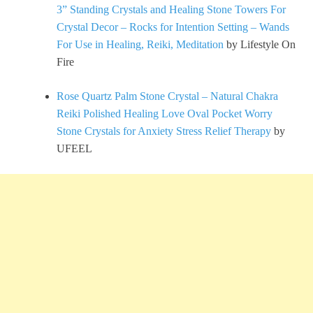
3” Standing Crystals and Healing Stone Towers For
Crystal Decor – Rocks for Intention Setting – Wands
For Use in Healing, Reiki, Meditation
by Lifestyle On
Fire
Rose Quartz Palm Stone Crystal – Natural Chakra
Reiki Polished Healing Love Oval Pocket Worry
Stone Crystals for Anxiety Stress Relief Therapy
by
UFEEL