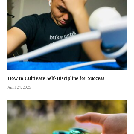
How to Cultivate Self-Discipline for Success
April 24, 2025