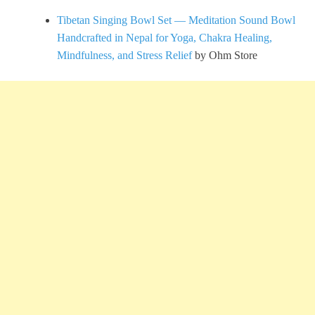
Tibetan Singing Bowl Set — Meditation Sound Bowl
Handcrafted in Nepal for Yoga, Chakra Healing,
Mindfulness, and Stress Relief
by Ohm Store