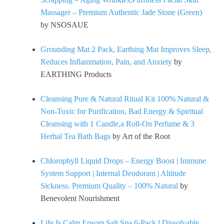
Massager – Premium Authentic Jade Stone (Green)
by NSOSAUE
Grounding Mat 2 Pack, Earthing Mat Improves Sleep,
Reduces Inflammation, Pain, and Anxiety
by
EARTHING Products
Cleansing Pure & Natural Ritual Kit 100% Natural &
Non-Toxic for Purification, Bad Energy & Spiritual
Cleansing with 1 Candle,a Roll-On Perfume & 3
Herbal Tea Bath Bags
by Art of the Root
Chlorophyll Liquid Drops – Energy Boost | Immune
System Support | Internal Deodorant | Altitude
Sickness. Premium Quality – 100% Natural
by
Benevolent Nourishment
Life Is Calm Epsom Salt Spa 6-Pack l Dissolvable