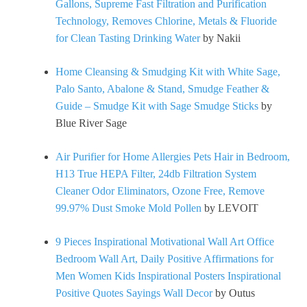
Gallons, Supreme Fast Filtration and Purification
Technology, Removes Chlorine, Metals & Fluoride
for Clean Tasting Drinking Water
by Nakii
Home Cleansing & Smudging Kit with White Sage,
Palo Santo, Abalone & Stand, Smudge Feather &
Guide – Smudge Kit with Sage Smudge Sticks
by
Blue River Sage
Air Purifier for Home Allergies Pets Hair in Bedroom,
H13 True HEPA Filter, 24db Filtration System
Cleaner Odor Eliminators, Ozone Free, Remove
99.97% Dust Smoke Mold Pollen
by LEVOIT
9 Pieces Inspirational Motivational Wall Art Office
Bedroom Wall Art, Daily Positive Affirmations for
Men Women Kids Inspirational Posters Inspirational
Positive Quotes Sayings Wall Decor
by Outus