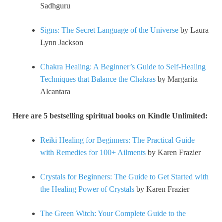
Sadhguru
Signs: The Secret Language of the Universe
by Laura
Lynn Jackson
Chakra Healing: A Beginner’s Guide to Self-Healing
Techniques that Balance the Chakras
by Margarita
Alcantara
Here are 5 bestselling spiritual books on Kindle Unlimited:
Reiki Healing for Beginners: The Practical Guide
with Remedies for 100+ Ailments
by Karen Frazier
Crystals for Beginners: The Guide to Get Started with
the Healing Power of Crystals
by Karen Frazier
The Green Witch: Your Complete Guide to the