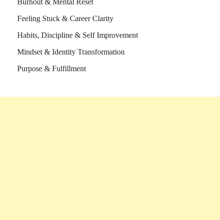
Burnout & Mental Reset
Feeling Stuck & Career Clarity
Habits, Discipline & Self Improvement
Mindset & Identity Transformation
Purpose & Fulfillment