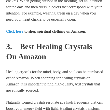
chakras. When getting dressed in the morning, set an intention
for the day, and then dress in colors that correspond with your
intention. For example, wearing green on a day when you
need your heart chakra to be especially open.
Click here
to shop spiritual clothing on Amazon.
3. Best Healing Crystals
On Amazon
Healing crystals for the mind, body, and soul can be purchased
off of Amazon. When shopping for healing crystals on
Amazon, it is important to find high-quality,
real
crystals that
are ethically sourced.
Naturally formed crystals resonate at a high frequency that can
boost your energy field with light. Healing crystals transform