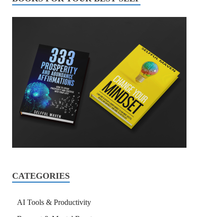
CATEGORIES
AI Tools & Productivity