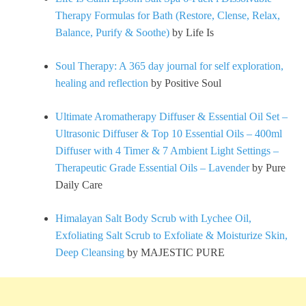
Therapy Formulas for Bath (Restore, Clense, Relax,
Balance, Purify & Soothe)
by Life Is
Soul Therapy: A 365 day journal for self exploration,
healing and reflection
by Positive Soul
Ultimate Aromatherapy Diffuser & Essential Oil Set –
Ultrasonic Diffuser & Top 10 Essential Oils – 400ml
Diffuser with 4 Timer & 7 Ambient Light Settings –
Therapeutic Grade Essential Oils – Lavender
by Pure
Daily Care
Himalayan Salt Body Scrub with Lychee Oil,
Exfoliating Salt Scrub to Exfoliate & Moisturize Skin,
Deep Cleansing
by MAJESTIC PURE