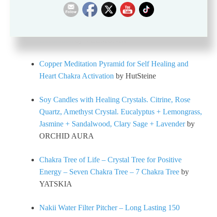
Seven Chakra Tapestry – Bohemian Mandala Yoga
Meditation Wall Hanging Boho Studio Room
Decoration
by VEEMONIK
Copper Meditation Pyramid for Self Healing and
Heart Chakra Activation
by HutSteine
Soy Candles with Healing Crystals. Citrine, Rose
Quartz, Amethyst Crystal. Eucalyptus + Lemongrass,
Jasmine + Sandalwood, Clary Sage + Lavender
by
ORCHID AURA
Chakra Tree of Life – Crystal Tree for Positive
Energy – Seven Chakra Tree – 7 Chakra Tree
by
YATSKIA
Nakii Water Filter Pitcher – Long Lasting 150