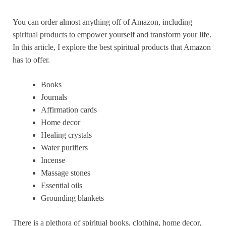
You can order almost anything off of Amazon, including
spiritual products to empower yourself and transform your life.
In this article, I explore the best spiritual products that Amazon
has to offer.
Books
Journals
Affirmation cards
Home decor
Healing crystals
Water purifiers
Incense
Massage stones
Essential oils
Grounding blankets
There is a plethora of spiritual books, clothing, home decor,