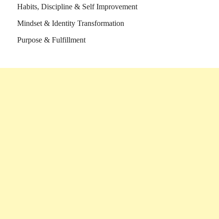
Habits, Discipline & Self Improvement
Mindset & Identity Transformation
Purpose & Fulfillment