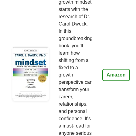
growth mindset
starts with the
research of Dr.
Carol Dweck.
In this
groundbreaking
book, you’ll
learn how
shifting from a
fixed to a
growth
Amazon
perspective can
transform your
career,
relationships,
and personal
confidence. It’s
a must-read for
anyone serious