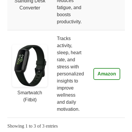
reduces
Standing Desk
fatigue, and
Converter
boosts
productivity.
Tracks
activity,
sleep, heart
rate, and
stress with
personalized
Amazon
insights to
improve
Smartwatch
wellness
(Fitbit)
and daily
motivation.
Showing 1 to 3 of 3 entries