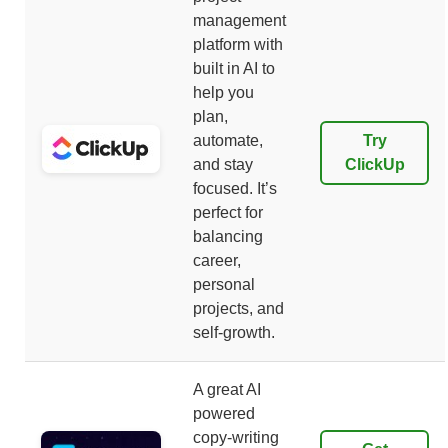
management
platform with
built in AI to
help you
plan,
automate,
Try
and stay
ClickUp
focused. It’s
perfect for
balancing
career,
personal
projects, and
self-growth.
A great AI
powered
copy-writing