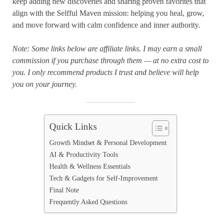
keep adding new discoveries and sharing proven favorites that
align with the Selfful Maven mission: helping you heal, grow,
and move forward with calm confidence and inner authority.
Note: Some links below are affiliate links. I may earn a small
commission if you purchase through them — at no extra cost to
you. I only recommend products I trust and believe will help
you on your journey.
Quick Links
Growth Mindset & Personal Development
AI & Productivity Tools
Health & Wellness Essentials
Tech & Gadgets for Self-Improvement
Final Note
Frequently Asked Questions