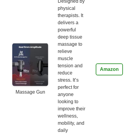
Designed by
physical
therapists. It
delivers a
powerful
deep tissue
massage to
relieve
muscle
tension and
Amazon
reduce
stress. It’s
perfect for
Massage Gun
anyone
looking to
improve their
wellness,
mobility, and
daily