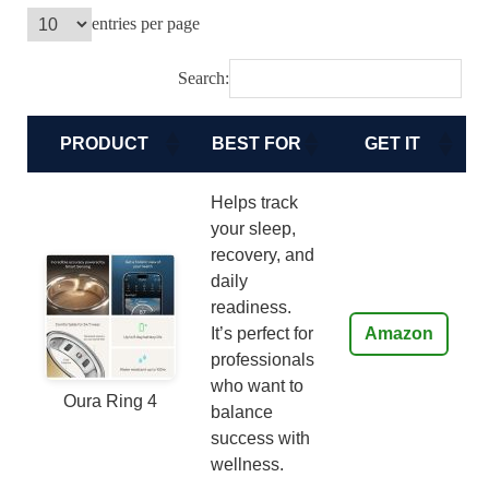
entries per page
Search:
PRODUCT
BEST FOR
GET IT
Helps track
your sleep,
recovery, and
daily
readiness.
It’s perfect for
Amazon
professionals
who want to
Oura Ring 4
balance
success with
wellness.