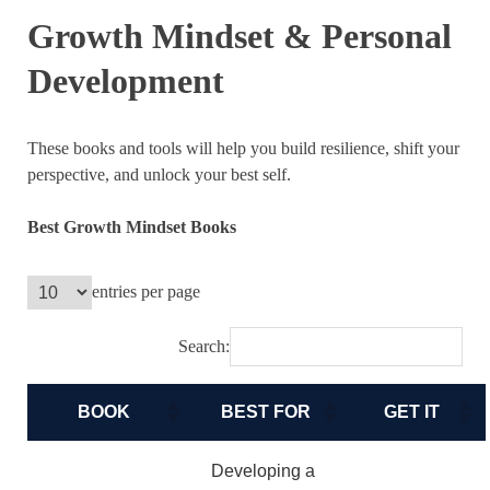
Growth Mindset & Personal
Development
These books and tools will help you build resilience, shift your
perspective, and unlock your best self.
Best Growth Mindset Books
entries per page
Search:
BOOK
BEST FOR
GET IT
Developing a