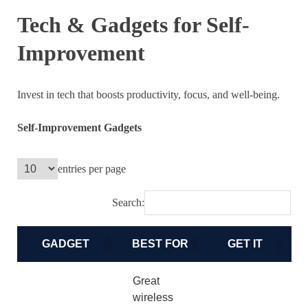
Tech & Gadgets for Self-
Improvement
Invest in tech that boosts productivity, focus, and well-being.
Self-Improvement Gadgets
entries per page
Search:
GADGET
BEST FOR
GET IT
Great
wireless