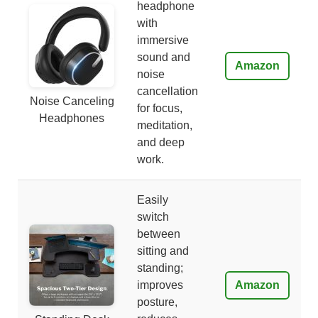
headphone
with
immersive
sound and
Amazon
noise
cancellation
Noise Canceling
for focus,
Headphones
meditation,
and deep
work.
Easily
switch
between
sitting and
standing;
improves
Amazon
posture,