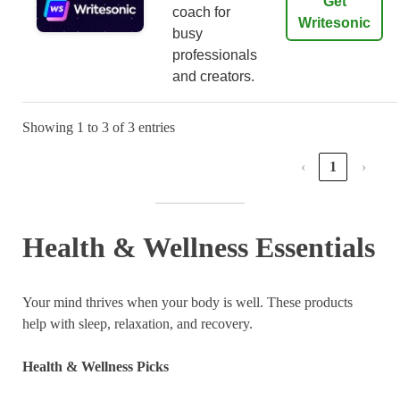
Get
coach for
Writesonic
busy
professionals
and creators.
Showing 1 to 3 of 3 entries
‹
1
›
Health & Wellness Essentials
Your mind thrives when your body is well. These products
help with sleep, relaxation, and recovery.
Health & Wellness Picks