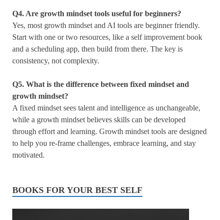
Q4.
Are growth mindset tools useful for beginners?
Yes, most growth mindset and AI tools are beginner friendly.
Start with one or two resources, like a self improvement book
and a scheduling app, then build from there. The key is
consistency, not complexity.
Q5.
What is the difference between fixed mindset and
growth mindset?
A fixed mindset sees talent and intelligence as unchangeable,
while a growth mindset believes skills can be developed
through effort and learning. Growth mindset tools are designed
to help you re-frame challenges, embrace learning, and stay
motivated.
BOOKS FOR YOUR BEST SELF