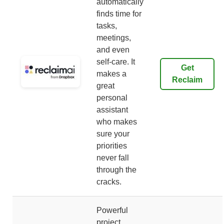
automatically
finds time for
tasks,
meetings,
and even
self-care. It
Get
makes a
Reclaim
great
personal
assistant
who makes
sure your
priorities
never fall
through the
cracks.
Powerful
project