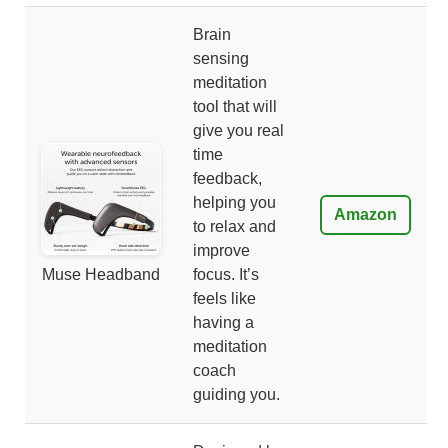
Brain
sensing
meditation
tool that will
give you real
time
feedback,
helping you
Amazon
to relax and
improve
Muse Headband
focus. It’s
feels like
having a
meditation
coach
guiding you.