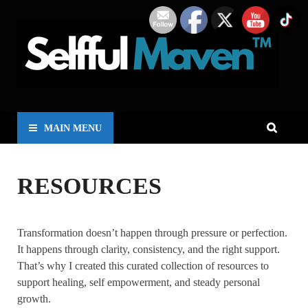
MAIN MENU
RESOURCES
Transformation doesn’t happen through pressure or perfection.
It happens through clarity, consistency, and the right support.
That’s why I created this curated collection of resources to
support healing, self empowerment, and steady personal
growth.