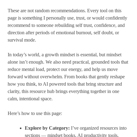
These are not random recommendations. Every tool on this
page is something I personally use, trust, or would confidently
recommend to someone rebuilding self trust, confidence, and
direction after periods of emotional burnout, self doubt, or
survival mode.
In today’s world, a growth mindset is essential, but mindset
alone isn’t enough. We also need practical, grounded tools that
reduce mental load, protect our energy, and help us move
forward without overwhelm. From books that gently reshape
how you think, to AI powered tools that bring structure and
clarity, this resource hub brings everything together in one
calm, intentional space.
Here’s how to use this page:
Explore by Category:
I’ve organized resources into
sections — mindset books, AI productivity tools,