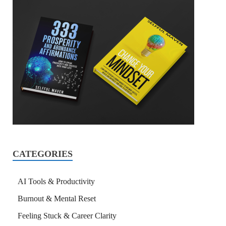
CATEGORIES
AI Tools & Productivity
Burnout & Mental Reset
Feeling Stuck & Career Clarity