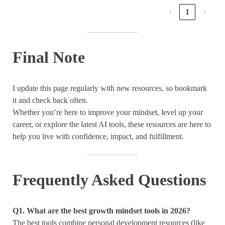
‹
1
›
Final Note
I update this page regularly with new resources, so bookmark
it and check back often.
Whether you’re here to improve your mindset, level up your
career, or explore the latest AI tools, these resources are here to
help you live with confidence, impact, and fulfillment.
Frequently Asked Questions
Q1
.
What are the best growth mindset tools in 2026?
The best tools combine personal development resources (like