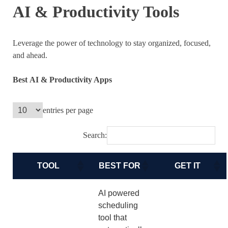
AI & Productivity Tools
Leverage the power of technology to stay organized, focused,
and ahead.
Best
AI & Productivity Apps
entries per page
Search:
TOOL
BEST FOR
GET IT
AI powered
scheduling
tool that