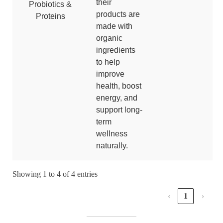
their
Probiotics &
products are
Proteins
made with
organic
ingredients
to help
improve
health, boost
energy, and
support long-
term
wellness
naturally.
Showing 1 to 4 of 4 entries
‹
1
›