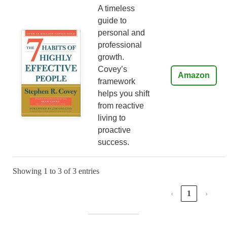
A timeless
guide to
personal and
professional
growth.
Covey’s
Amazon
framework
helps you shift
from reactive
living to
proactive
success.
Showing 1 to 3 of 3 entries
‹
1
›