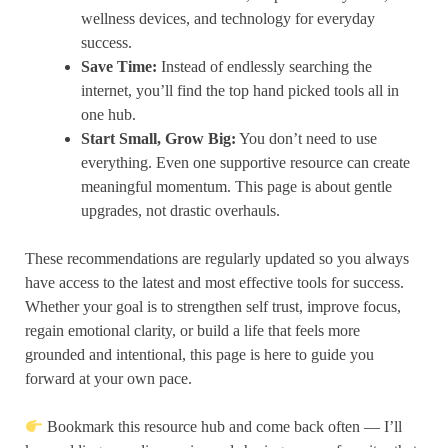
wellness devices, and technology for everyday
success.
Save Time:
Instead of endlessly searching the
internet, you’ll find the top hand picked tools all in
one hub.
Start Small, Grow Big:
You don’t need to use
everything. Even one supportive resource can create
meaningful momentum. This page is about gentle
upgrades, not drastic overhauls.
These recommendations are regularly updated so you always
have access to the latest and most effective tools for success.
Whether your goal is to strengthen self trust, improve focus,
regain emotional clarity, or build a life that feels more
grounded and intentional, this page is here to guide you
forward at your own pace.
Bookmark this resource hub and come back often — I’ll