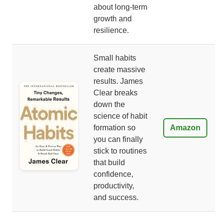
about long-term
growth and
resilience.
Small habits
create massive
results. James
Clear breaks
down the
science of habit
formation so
Amazon
you can finally
stick to routines
that build
confidence,
productivity,
and success.