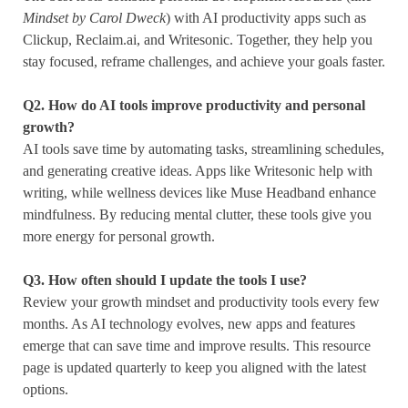
Mindset by Carol Dweck
) with AI productivity apps such as
Clickup, Reclaim.ai, and Writesonic. Together, they help you
stay focused, reframe challenges, and achieve your goals faster.
Q2.
How do AI tools improve productivity and personal
growth?
AI tools save time by automating tasks, streamlining schedules,
and generating creative ideas. Apps like Writesonic help with
writing, while wellness devices like Muse Headband enhance
mindfulness. By reducing mental clutter, these tools give you
more energy for personal growth.
Q3. How often should I update the tools I use?
Review your growth mindset and productivity tools every few
months. As AI technology evolves, new apps and features
emerge that can save time and improve results. This resource
page is updated quarterly to keep you aligned with the latest
options.