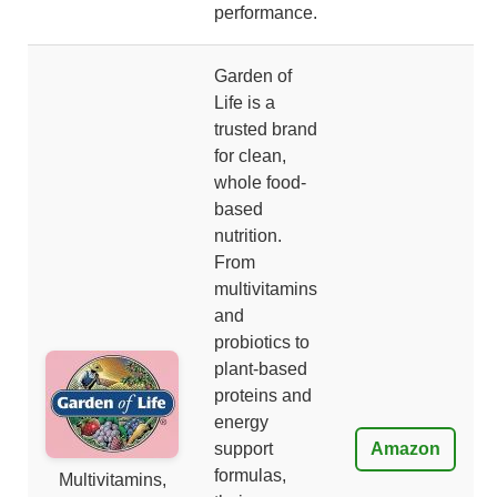
performance.
Garden of
Life is a
trusted brand
for clean,
whole food-
based
nutrition.
From
multivitamins
and
probiotics to
plant-based
proteins and
energy
support
Amazon
formulas,
Multivitamins,