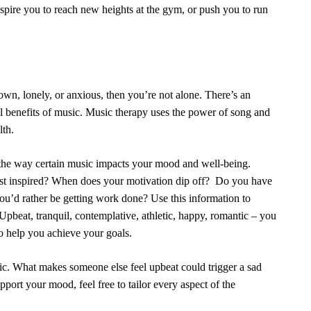
 inspire you to reach new heights at the gym, or push you to run
wn, lonely, or anxious, then you’re not alone. There’s an
l benefits of music.
Music therapy
uses the power of song and
lth.
 the way certain music impacts your mood and well-being.
ost inspired? When does your motivation dip off? Do you have
n you’d rather be getting work done? Use this information to
Upbeat, tranquil, contemplative, athletic, happy, romantic – you
 to help you achieve your goals.
c. What makes someone else feel upbeat could trigger a sad
port your mood, feel free to tailor every aspect of the