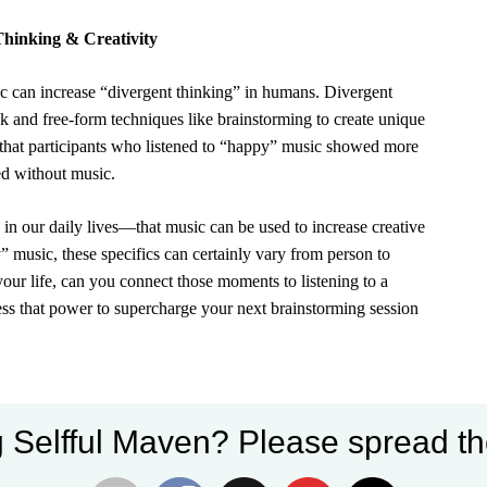
Thinking & Creativity
ic can increase “divergent thinking” in humans.
Divergent
ck and free-form techniques like brainstorming to create unique
that participants who listened to “happy” music showed more
d without music.
n our daily lives—that music can be used to increase creative
 music, these specifics can certainly vary from person to
your life, can you connect those moments to listening to a
ss that power to supercharge your next brainstorming session
 Selfful Maven? Please spread th
. This is the concept behind
binaural beats
, which work by
ou listen to this type of music using headphones, the differing