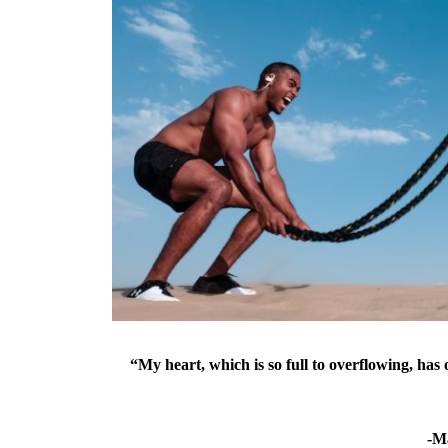
“My heart, which is so full to overflowing, ha
-M