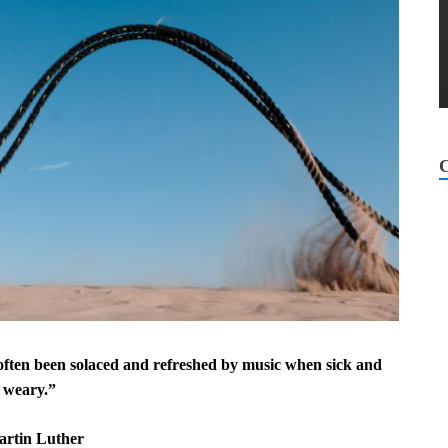
s often been solaced and refreshed by music when sick and
weary.”
artin Luther