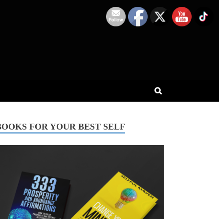
BOOKS FOR YOUR BEST SELF