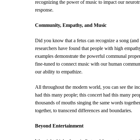
recognizing the power of music to impact our neurotra
response.
Community, Empathy, and Music
Did you know that a fetus can recognize a song (and 
researchers have found that people with
high empath
examples demonstrate the powerful communal propert
fine-tuned to connect music with our human community
our ability to empathize.
All throughout the modern world, you can see the incr
had this many people; this concert had this many peo
thousands of mouths singing the same words together
together, to transcend differences and boundaries.
Beyond Entertainment