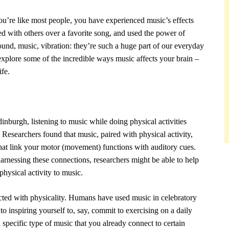
you’re like most people, you have experienced music’s effects
ed with others over a favorite song, and used the power of
nd, music, vibration: they’re such a huge part of our everyday
s explore some of the incredible ways music affects your brain –
fe.
inburgh, listening to music while doing physical activities
 Researchers found that music, paired with physical activity,
hat link your motor (movement) functions with auditory cues.
harnessing these connections, researchers might be able to help
physical activity to music.
ted with physicality. Humans have used music in celebratory
o inspiring yourself to, say, commit to exercising on a daily
 specific type of music that you already connect to certain