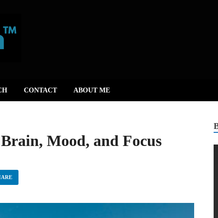
CH
CONTACT
ABOUT ME
 Brain, Mood, and Focus
HARE