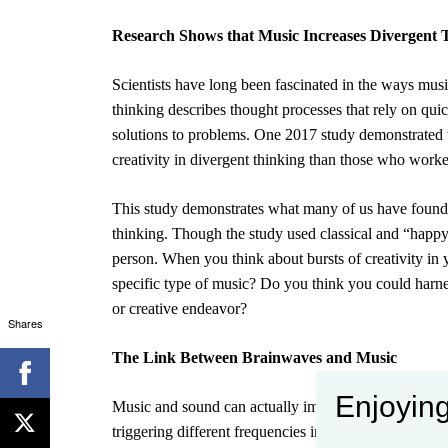
Research Shows that Music Increases Divergent 
Scientists have long been fascinated in the ways mus
thinking
describes thought processes that rely on qui
solutions to problems. One 2017 study demonstrated 
creativity in divergent thinking
than those who worke
This study demonstrates what many of us have found i
thinking. Though the study used classical and “happy”
person. When you think about bursts of creativity in 
specific type of music? Do you think you could harne
or creative endeavor?
Shares
The Link Between Brainwaves and Music
Enjoying
Music and sound can actually impact your brainwaves
triggering different frequencies in your brain. When y