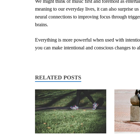
We might think of music first and foremost as entert
meaning to our everyday lives, it can also surprise u
neural connections to improving focus through trigger
brains.
Everything is more powerful when used with intenti
you can make intentional and conscious changes to all
RELATED POSTS