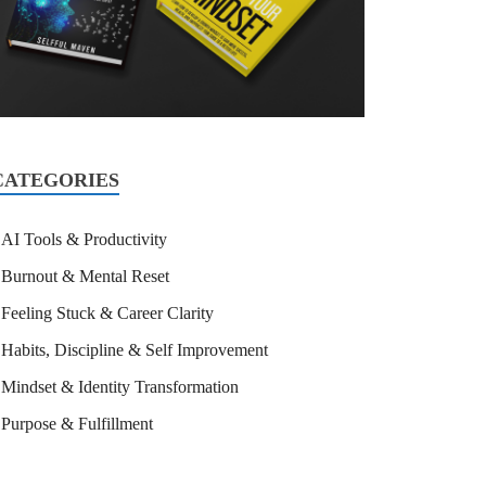
CATEGORIES
AI Tools & Productivity
Burnout & Mental Reset
Feeling Stuck & Career Clarity
Habits, Discipline & Self Improvement
Mindset & Identity Transformation
Purpose & Fulfillment