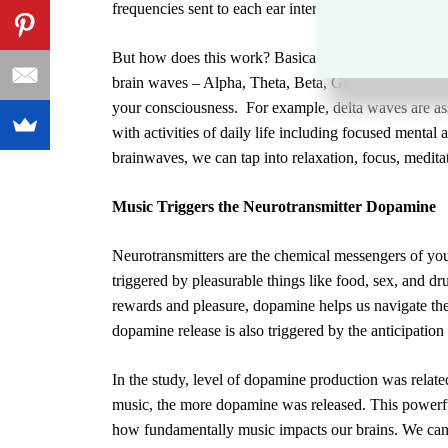
frequencies sent to each ear interact to form one prev
But how does this work? Basically, music and sound 
brain waves –
Alpha, Theta, Beta, Gamma, and Delt
your consciousness. For example,
delta waves
are as
with activities of daily life including focused mental
brainwaves, we can tap into relaxation, focus, meditat
Music Triggers the Neurotransmitter Dopamine
Neurotransmitters
are the chemical messengers of your
triggered by pleasurable things like food, sex, and d
rewards and pleasure,
dopamine
helps us navigate the
dopamine release
is also triggered by the anticipation
In the study, level of dopamine production was relat
music, the more dopamine was released. This powerf
how fundamentally music impacts our brains. We can