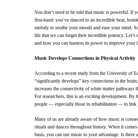
You don’t need to be told that music is powerful. If 
first-hand: you’ve danced to an incredible beat, bond
melody to soothe your moods and ease your mind. Sou
life that we can forget their incredible potency. Let’
and how you can harness its power to improve your li
Music Develops Connections in Physical Activity
According to a recent study from the University of Ed
“significantly develops” key connections in the brain.
increases the connectivity of
white matter pathways
t
For researchers, this is an exciting development. By 
people — especially those in rehabilitation — to link 
Many of us are already aware of how music is connec
rituals and dances throughout history. When it comes t
basis, you can use music to your advantage. Is there a