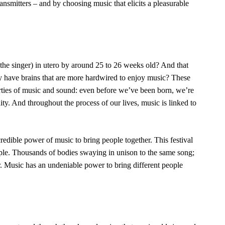
nsmitters – and by choosing music that elicits a pleasurable
the singer) in utero by around
25 to 26 weeks old
? And that
y
have brains that are more hardwired to enjoy music? These
ies of music and sound: even before we’ve been born, we’re
. And throughout the process of our lives, music is linked to
edible power of music to bring people together. This festival
ple. Thousands of bodies swaying in unison to the same song;
. Music has an undeniable power to bring different people