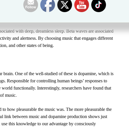
ailing frequency.
can modify your brainwaves. There are five frequencies of
a
—and triggering each one can provoke a different response in
sociated with deep, dreamless sleep.
Beta waves
are associated
 activity and alertness. By choosing music that engages different
ion, and other states of being.
 brain. One of the well-studied of these is dopamine, which is
rugs. Responsible for controlling human beings’ responses to
 world functionally. Interestingly, researchers have found that
 of music.
ed to how pleasurable the music was. The more pleasurable the
ul link between music and dopamine production shows just
 use this knowledge to our advantage by consciously