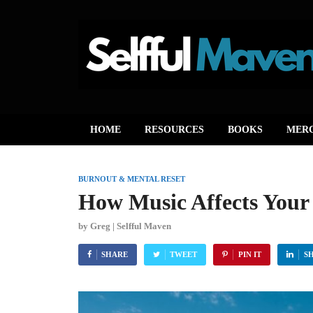
HOME
RESOURCES
BOOKS
MER
BURNOUT & MENTAL RESET
How Music Affects Your
by
Greg | Selfful Maven
SHARE
TWEET
PIN IT
S