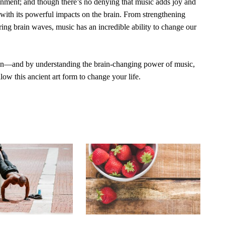
ainment; and though there’s no denying that music adds joy and
s with its powerful impacts on the brain. From strengthening
ing brain waves, music has an incredible ability to change our
on—and by understanding the brain-changing power of music,
ow this ancient art form to change your life.