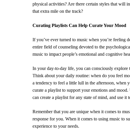
physical activities? Are there certain styles that will
that extra mile on the track?
Curating Playlists Can Help Curate Your Mood
If you’ve ever turned to music when you’re feeling do
entire field of counseling devoted to the psychologica
music to impact people’s emotional and cognitive hea
In your day-to-day life, you can consciously explore
Think about your daily routine: when do you feel m
a tendency to feel a little lull in the afternoon, whe
curate a playlist to support your emotions and mood. 
can create a playlist for any state of mind, and use it
Remember that you are unique when it comes to musi
response for you. When it comes to using music to sup
experience to your needs.