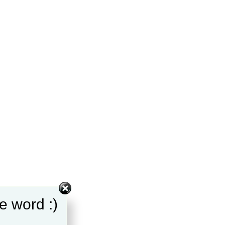
e word :)