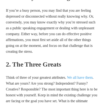
If you’re a busy person, you may find that you are feeling
depressed or disconnected without really knowing why. Or,
conversely, you may know exactly why you’re stressed such
as a public speaking engagement or dealing with unpleasant
company. Either way, before you can do effective positive
affirmations, you must first set aside all of the other things
going on at the moment, and focus on that challenge that is
creating the stress.
2. The Three Greats
Think of three of your greatest attributes.
We all have them
.
What are yours? Are you strong? Independent? Funny?
Creative? Responsible? The most important thing here is to be
honest with yourself. Keep in mind the existing challenge you
are facing or the goal you have set. What is the ultimate