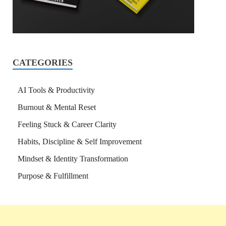
CATEGORIES
AI Tools & Productivity
Burnout & Mental Reset
Feeling Stuck & Career Clarity
Habits, Discipline & Self Improvement
Mindset & Identity Transformation
Purpose & Fulfillment