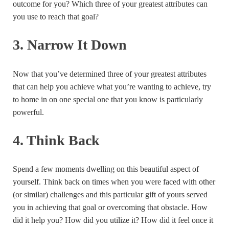
outcome for you? Which three of your greatest attributes can
you use to reach that goal?
3. Narrow It Down
Now that you’ve determined three of your greatest attributes
that can help you achieve what you’re wanting to achieve, try
to home in on one special one that you know is particularly
powerful.
4. Think Back
Spend a few moments dwelling on this beautiful aspect of
yourself. Think back on times when you were faced with other
(or similar) challenges and this particular gift of yours served
you in achieving that goal or overcoming that obstacle. How
did it help you? How did you utilize it? How did it feel once it