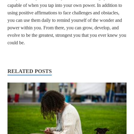
capable of when you tap into your own power. In addition to
using positive affirmations to face challenges and obstacles,
you can use them daily to remind yourself of the wonder and
power within you. From there, you can grow, develop, and
evolve to be the greatest, strongest you that you ever knew you
could be.
RELATED POSTS