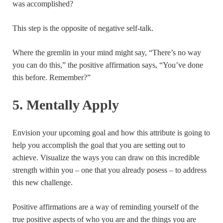
was accomplished?
This step is the opposite of negative self-talk.
Where the gremlin in your mind might say, “There’s no way
you can do this,” the positive affirmation says, “You’ve done
this before. Remember?”
5. Mentally Apply
Envision your upcoming goal and how this attribute is going to
help you accomplish the goal that you are setting out to
achieve. Visualize the ways you can draw on this incredible
strength within you – one that you already posess – to address
this new challenge.
Positive affirmations are a way of reminding yourself of the
true positive aspects of who you are and the things you are