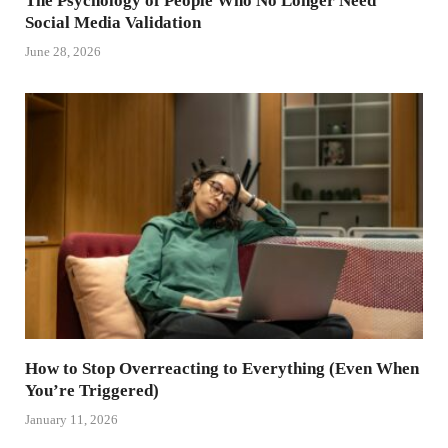
The Psychology of People Who No Longer Need
Social Media Validation
June 28, 2026
How to Stop Overreacting to Everything (Even When
You’re Triggered)
January 11, 2026