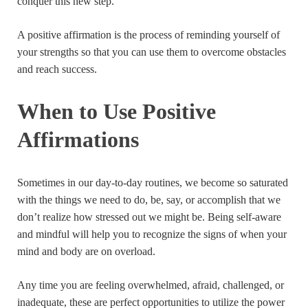
conquer this new step.
A positive affirmation is the process of reminding yourself of
your strengths so that you can use them to overcome obstacles
and reach success.
When to Use Positive
Affirmations
Sometimes in our day-to-day routines, we become so saturated
with the things we need to do, be, say, or accomplish that we
don’t realize how stressed out we might be. Being self-aware
and mindful will help you to recognize the signs of when your
mind and body are on overload.
Any time you are feeling overwhelmed, afraid, challenged, or
inadequate, these are perfect opportunities to utilize the power