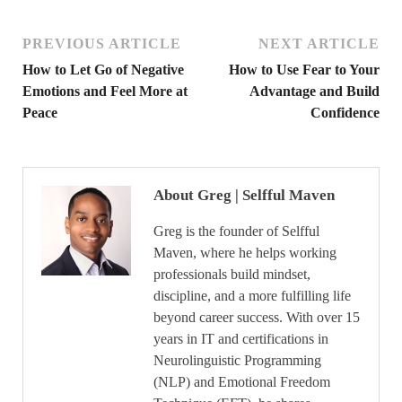
PREVIOUS ARTICLE
NEXT ARTICLE
How to Let Go of Negative
How to Use Fear to Your
Emotions and Feel More at
Advantage and Build
Peace
Confidence
About Greg | Selfful Maven
Greg is the founder of Selfful
Maven, where he helps working
professionals build mindset,
discipline, and a more fulfilling life
beyond career success. With over 15
years in IT and certifications in
Neurolinguistic Programming
(NLP) and Emotional Freedom