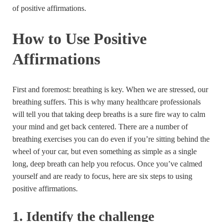
of positive affirmations.
How to Use Positive
Affirmations
First and foremost: breathing is key. When we are stressed, our
breathing suffers. This is why many healthcare professionals
will tell you that taking deep breaths is a sure fire way to calm
your mind and get back centered. There are a number of
breathing exercises you can do even if you’re sitting behind the
wheel of your car, but even something as simple as a single
long, deep breath can help you refocus. Once you’ve calmed
yourself and are ready to focus, here are six steps to using
positive affirmations.
1. Identify the challenge