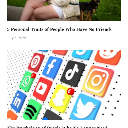
5 Personal Traits of People Who Have No Friends
July 6, 2026