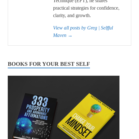
Technique (EFT), he shares
practical strategies for confidence,
clarity, and growth.
View all posts by Greg | Selfful
Maven
→
BOOKS FOR YOUR BEST SELF