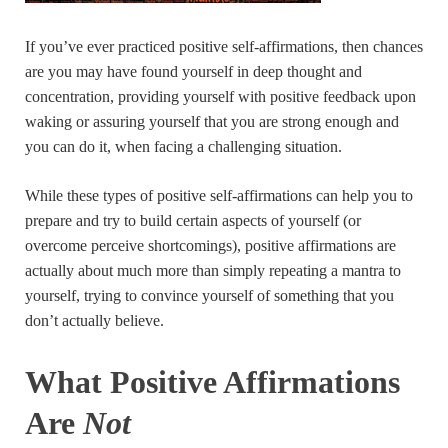
If you’ve ever practiced positive self-affirmations, then chances
are you may have found yourself in deep thought and
concentration, providing yourself with positive feedback upon
waking or assuring yourself that you are strong enough and
you can do it, when facing a challenging situation.
While these types of positive self-affirmations can help you to
prepare and try to build certain aspects of yourself (or
overcome perceive shortcomings), positive affirmations are
actually about much more than simply repeating a mantra to
yourself, trying to convince yourself of something that you
don’t actually believe.
What Positive Affirmations
Are
Not