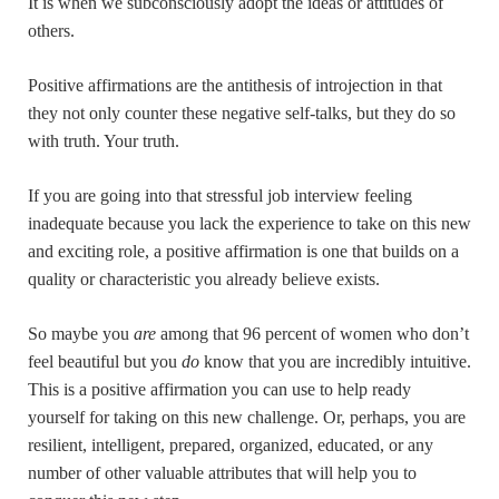
It is when we subconsciously adopt the ideas or attitudes of
others.
Positive affirmations are the antithesis of introjection in that
they not only counter these negative self-talks, but they do so
with truth. Your truth.
If you are going into that stressful job interview feeling
inadequate because you lack the experience to take on this new
and exciting role, a positive affirmation is one that builds on a
quality or characteristic you already believe exists.
So maybe you
are
among that 96 percent of women who don’t
feel beautiful but you
do
know that you are incredibly intuitive.
This is a positive affirmation you can use to help ready
yourself for taking on this new challenge. Or, perhaps, you are
resilient, intelligent, prepared, organized, educated, or any
number of other valuable attributes that will help you to