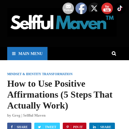
MAIN MENU
MINDSET & IDENTITY TRANSFORMATION
How to Use Positive
Affirmations (5 Steps That
Actually Work)
by
Greg | Selfful Maven
SHARE
TWEET
PIN IT
SHARE