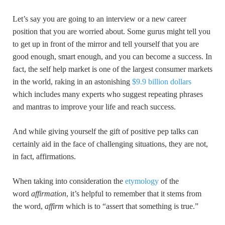
Let’s say you are going to an interview or a new career
position that you are worried about. Some gurus might tell you
to get up in front of the mirror and tell yourself that you are
good enough, smart enough, and you can become a success. In
fact, the self help market is one of the largest consumer markets
in the world, raking in an astonishing
$9.9 billion dollars
which includes many experts who suggest repeating phrases
and mantras to improve your life and reach success.
And while giving yourself the gift of positive pep talks can
certainly aid in the face of challenging situations, they are not,
in fact, affirmations.
When taking into consideration the
etymology
of the
word
affirmation
, it’s helpful to remember that it stems from
the word,
affirm
which is to “assert that something is true.”