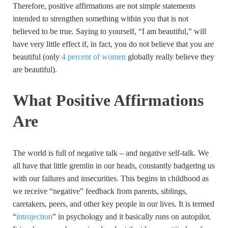
Therefore, positive affirmations are not simple statements
intended to strengthen something within you that is not
believed to be true. Saying to yourself, “I am beautiful,” will
have very little effect if, in fact, you do not believe that you are
beautiful (only
4 percent of women
globally really believe they
are beautiful).
What Positive Affirmations
Are
The world is full of negative talk – and negative self-talk. We
all have that little gremlin in our heads, constantly badgering us
with our failures and insecurities. This begins in childhood as
we receive “negative” feedback from parents, siblings,
caretakers, peers, and other key people in our lives. It is termed
“
introjection
” in psychology and it basically runs on autopilot.